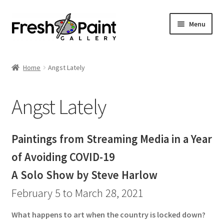
Menu
Home
Home
Angst Lately
Expand
Previous Shows
child
Angst Lately
menu
Radical Inclusion
Angst Lately
Paintings from Streaming Media in a Year
of Avoiding COVID-19
Troika
A Solo Show by Steve Harlow
Seductive Surfaces
February 5 to March 28, 2021
Laying it Bare
What happens to art when the country is locked down?