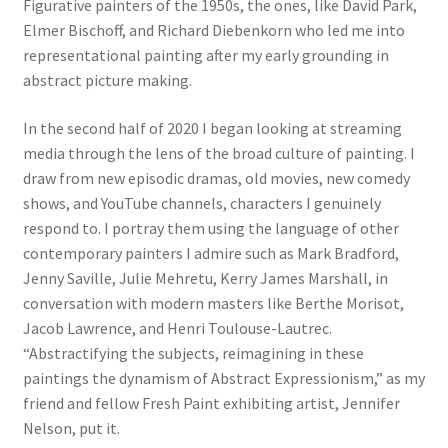
Figurative painters of the 1950s, the ones, like David Park,
Elmer Bischoff, and Richard Diebenkorn who led me into
representational painting after my early grounding in
abstract picture making.
In the second half of 2020 I began looking at streaming
media through the lens of the broad culture of painting. I
draw from new episodic dramas, old movies, new comedy
shows, and YouTube channels, characters I genuinely
respond to. I portray them using the language of other
contemporary painters I admire such as Mark Bradford,
Jenny Saville, Julie Mehretu, Kerry James Marshall, in
conversation with modern masters like Berthe Morisot,
Jacob Lawrence, and Henri Toulouse-Lautrec.
“Abstractifying the subjects, reimagining in these
paintings the dynamism of Abstract Expressionism,” as my
friend and fellow Fresh Paint exhibiting artist, Jennifer
Nelson, put it.