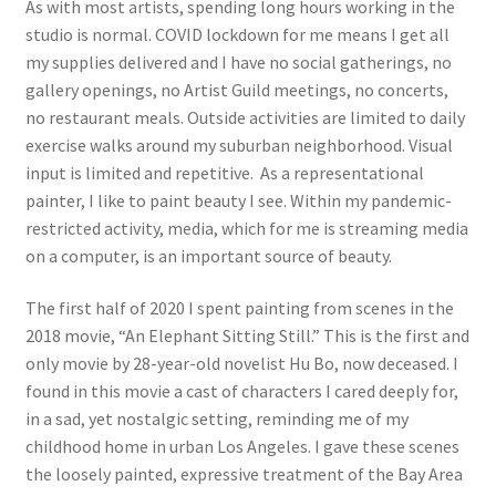
As with most artists, spending long hours working in the
Birendra Pani: Urban Avatara, a New Mythopoesis
studio is normal. COVID lockdown for me means I get all
my supplies delivered and I have no social gatherings, no
gallery openings, no Artist Guild meetings, no concerts,
20/20: Twenty Women of Vision
no restaurant meals. Outside activities are limited to daily
exercise walks around my suburban neighborhood. Visual
Heaven and Earth
input is limited and repetitive. As a representational
painter, I like to paint beauty I see. Within my pandemic-
Expand
Browse
restricted activity, media, which for me is streaming media
child
on a computer, is an important source of beauty.
menu
Blog
The first half of 2020 I spent painting from scenes in the
My Account
2018 movie, “An Elephant Sitting Still.” This is the first and
only movie by 28-year-old novelist Hu Bo, now deceased. I
Shop
found in this movie a cast of characters I cared deeply for,
in a sad, yet nostalgic setting, reminding me of my
Cart
childhood home in urban Los Angeles. I gave these scenes
the loosely painted, expressive treatment of the Bay Area