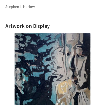
Stephen L. Harlow
Artwork on Display