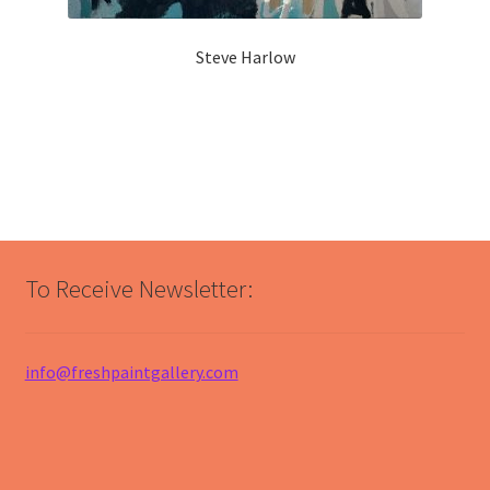
Steve Harlow
To Receive Newsletter:
info@freshpaintgallery.com