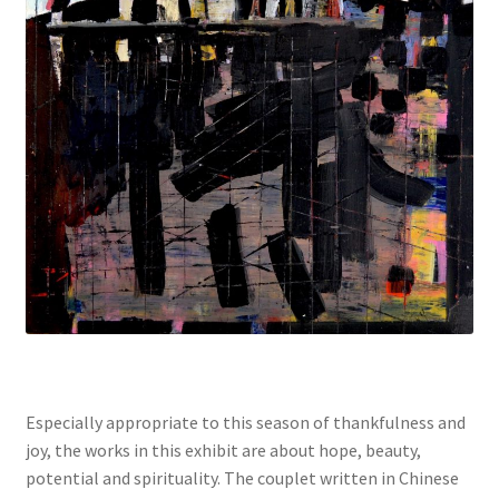
Especially appropriate to this season of thankfulness and
joy, the works in this exhibit are about hope, beauty,
potential and spirituality. The couplet written in Chinese