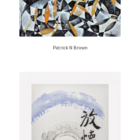
Patrick N Brown