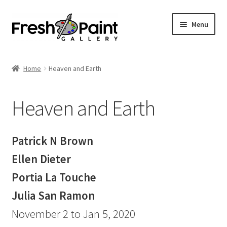
Menu
Home
Home
Heaven and Earth
Expand
Previous Shows
child
Heaven and Earth
menu
Radical Inclusion
Angst Lately
Patrick N Brown
Ellen Dieter
Troika
Portia La Touche
Seductive Surfaces
Julia San Ramon
November 2 to Jan 5, 2020
Laying it Bare