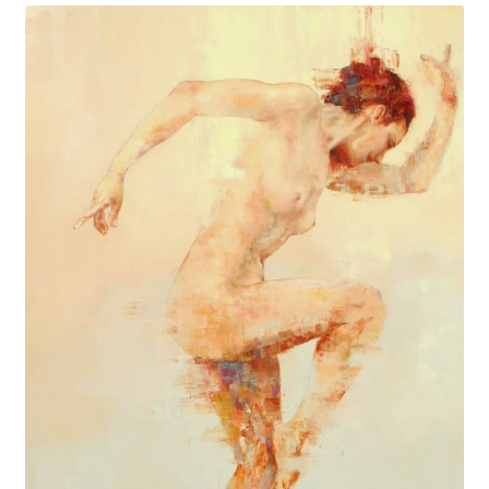
Birendra Pani: Urban Avatara, a New Mythopoesis
20/20: Twenty Women of Vision
Heaven and Earth
Expand
Browse
child
menu
Blog
My Account
Shop
Cart