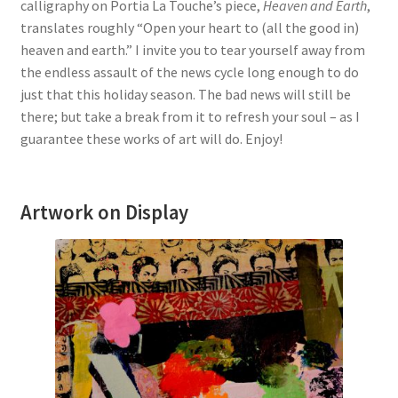
calligraphy on Portia La Touche’s piece,
Heaven and Earth
,
translates roughly “Open your heart to (all the good in)
heaven and earth.” I invite you to tear yourself away from
the endless assault of the news cycle long enough to do
just that this holiday season. The bad news will still be
there; but take a break from it to refresh your soul – as I
guarantee these works of art will do. Enjoy!
Artwork on Display