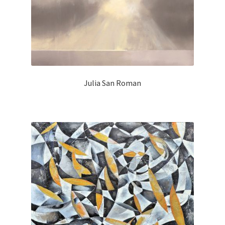
Julia San Roman