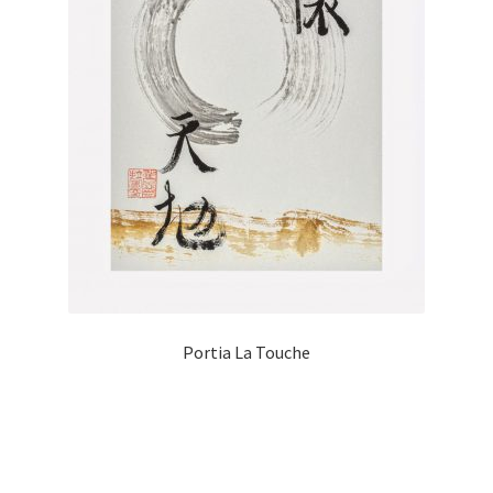
Portia La Touche