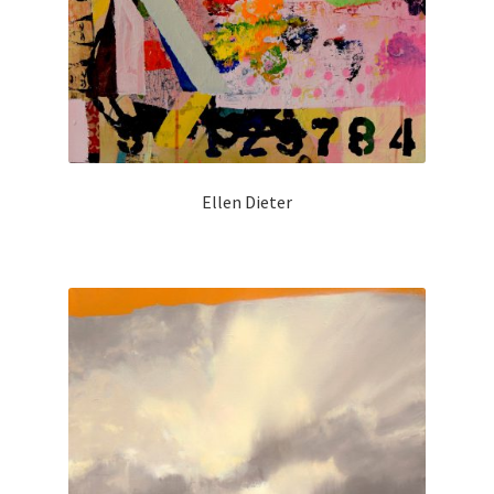
Ellen Dieter