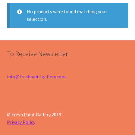
No products were found matching your
selection.
To Receive Newsletter:
info@freshpaintgallery.com
© Fresh Paint Gallery 2019
Privacy Policy