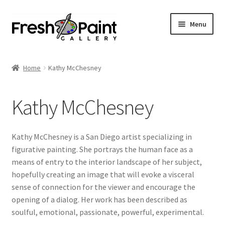
Menu
Home
Home
Kathy McChesney
Expand
Previous Shows
child
Kathy McChesney
menu
Expand
Browse
child
menu
Blog
Kathy McChesney is a San Diego artist specializing in
figurative painting. She portrays the human face as a
My Account
means of entry to the interior landscape of her subject,
hopefully creating an image that will evoke a visceral
Shop
sense of connection for the viewer and encourage the
opening of a dialog. Her work has been described as
soulful, emotional, passionate, powerful, experimental.
Cart