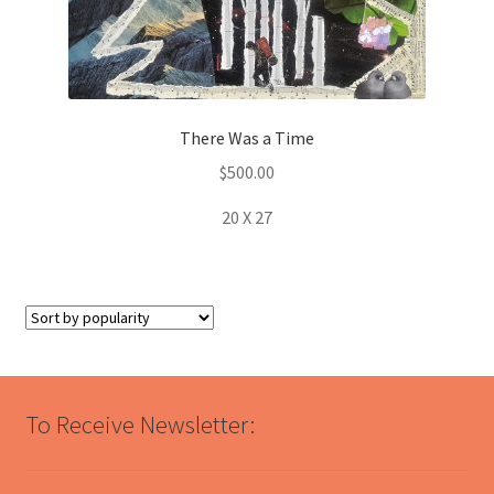
There Was a Time
$
500.00
20 X 27
To Receive Newsletter: