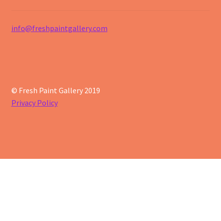
info@freshpaintgallery.com
© Fresh Paint Gallery 2019
Privacy Policy