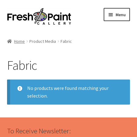
Menu
Home
Home
Product Media
Fabric
Expand
Previous Shows
child
Fabric
menu
Expand
Browse
child
menu
Blog
No products were found matching your
selection.
My Account
Shop
To Receive Newsletter:
Cart