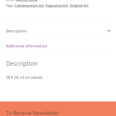
Tags:
Contemporary Art
,
Figurative Art
,
Original Art
Description
Additional information
Description
18 X 24, oil on canvas
To Receive Newsletter: