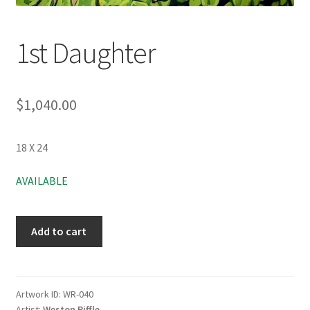
1st Daughter
$
1,040.00
18 X 24
AVAILABLE
Add to cart
Artwork ID:
WR-040
Artist:
Weston Riffle