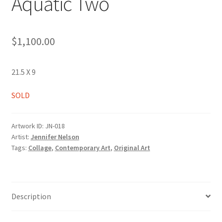
Aquatic Two
$
1,100.00
21.5 X 9
SOLD
Artwork ID:
JN-018
Artist:
Jennifer Nelson
Tags:
Collage
,
Contemporary Art
,
Original Art
Description