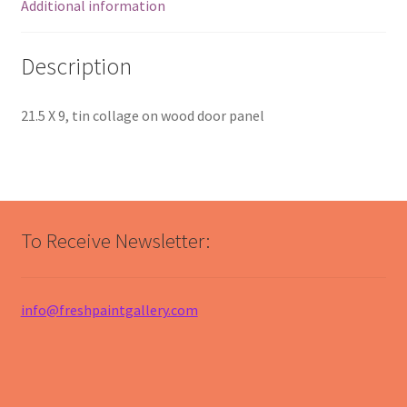
Additional information
Description
21.5 X 9, tin collage on wood door panel
To Receive Newsletter:
info@freshpaintgallery.com