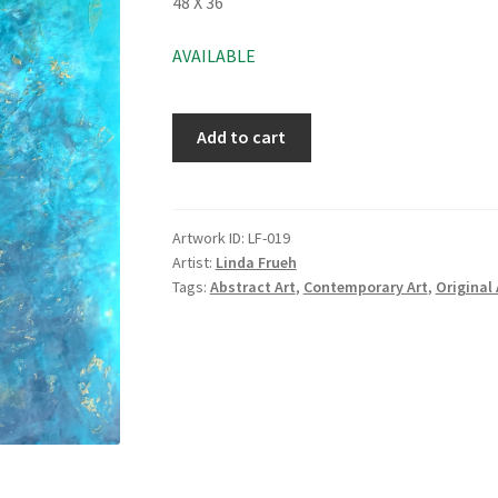
48 X 36
AVAILABLE
Add to cart
Artwork ID:
LF-019
Artist:
Linda Frueh
Tags:
Abstract Art
,
Contemporary Art
,
Original 