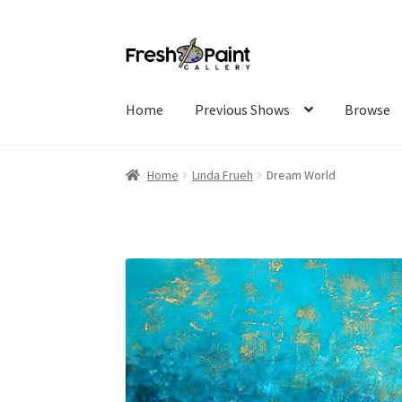
Home
Previous Shows
Browse
Home
Linda Frueh
Dream World