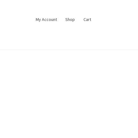
My Account
Shop
Cart