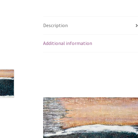
Description
Additional information