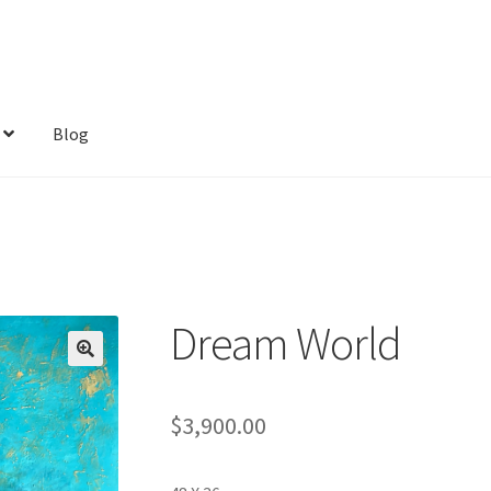
Blog
Dream World
$
3,900.00