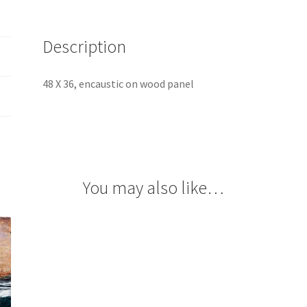
Description
48 X 36, encaustic on wood panel
You may also like…