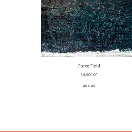
Force Field
$
4,900.00
48 X 48