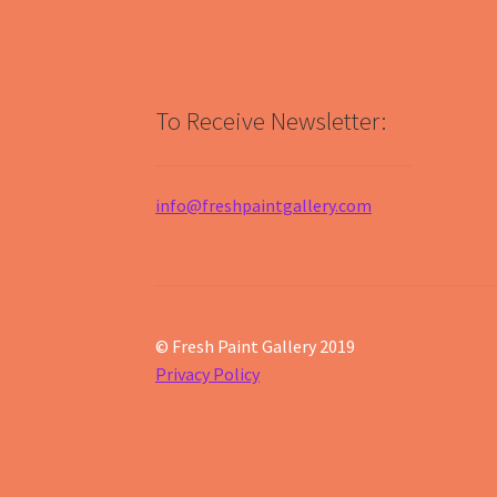
To Receive Newsletter:
info@freshpaintgallery.com
© Fresh Paint Gallery 2019
Privacy Policy