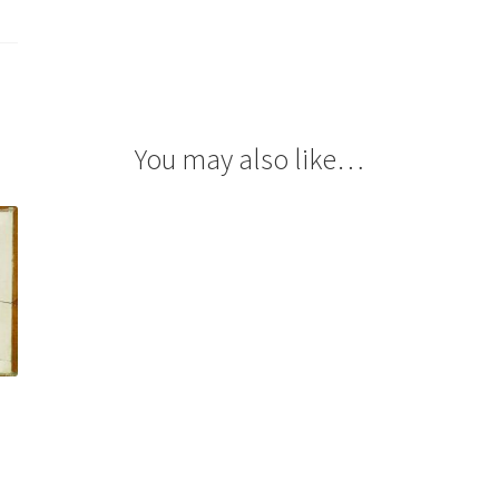
You may also like…