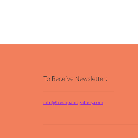
To Receive Newsletter:
info@freshpaintgallery.com