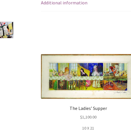
Additional information
The Ladies’ Supper
$
1,100.00
10 X 21