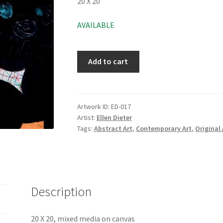
20 X 20
AVAILABLE
Add to cart
Artwork ID:
ED-017
Artist:
Ellen Dieter
Tags:
Abstract Art
,
Contemporary Art
,
Original 
Description
20 X 20, mixed media on canvas