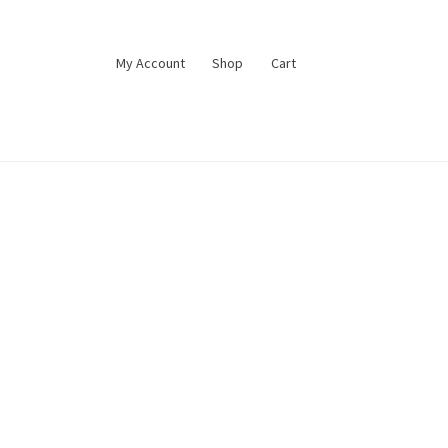
My Account
Shop
Cart