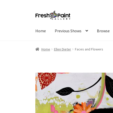
Home
Previous Shows
Browse
Home
Ellen Dieter
Faces and Flowers