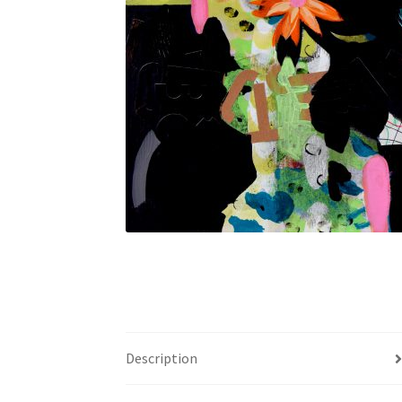
Description