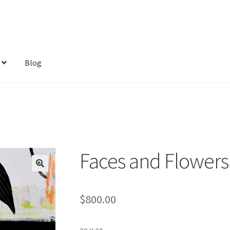
Blog
Faces and Flowers
$
800.00