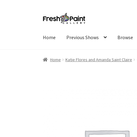
Home
Previous Shows
Browse
Home
Katie Flores and Amanda Saint Claire