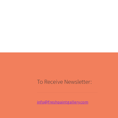
To Receive Newsletter:
info@freshpaintgallery.com