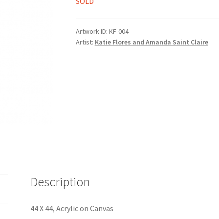
SOLD
Artwork ID:
KF-004
Artist:
Katie Flores and Amanda Saint Claire
Description
44 X 44, Acrylic on Canvas