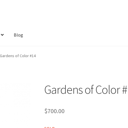
Blog
Gardens of Color #14
Gardens of Color 
$
700.00