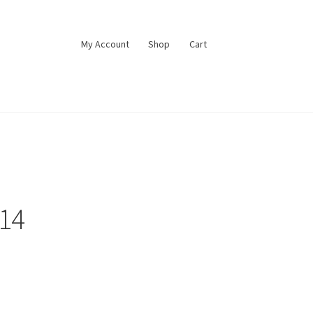
My Account
Shop
Cart
#14