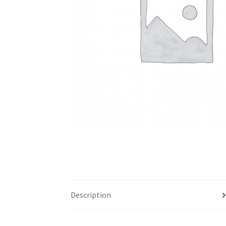
Description