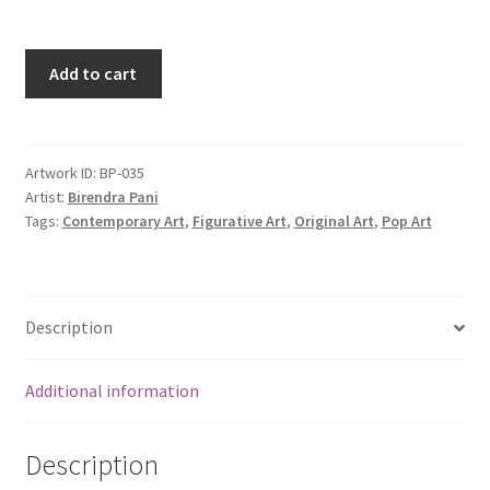
Add to cart
Artwork ID:
BP-035
Artist:
Birendra Pani
Tags:
Contemporary Art
,
Figurative Art
,
Original Art
,
Pop Art
Description
Additional information
Description