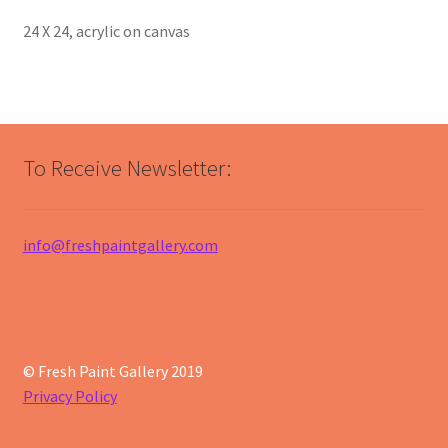
24 X 24, acrylic on canvas
To Receive Newsletter:
info@freshpaintgallery.com
© Fresh Paint Gallery 2019
Privacy Policy