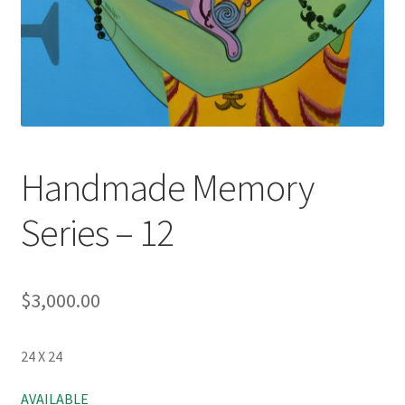
Handmade Memory
Series – 12
$
3,000.00
24 X 24
AVAILABLE