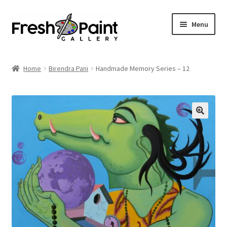
Menu
Home
Home
Birendra Pani
Handmade Memory Series – 12
Expand
Previous Shows
child
menu
Expand
Browse
child
menu
Blog
My Account
Shop
Cart