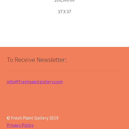
37 X 37
To Receive Newsletter:
info@freshpaintgallery.com
© Fresh Paint Gallery 2019
Privacy Policy