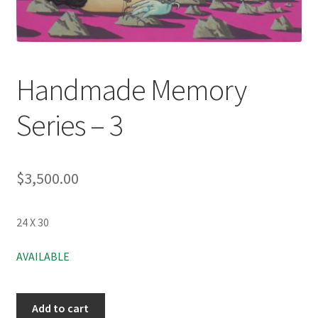
Handmade Memory
Series – 3
$
3,500.00
24 X 30
AVAILABLE
Add to cart