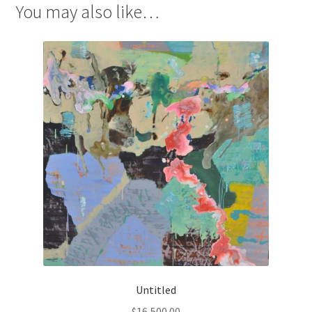
You may also like…
Untitled
$
16,500.00