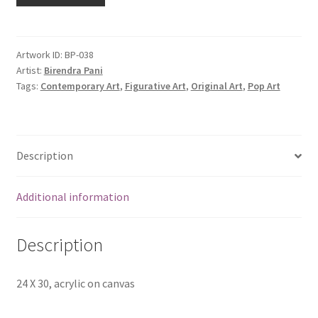
Artwork ID:
BP-038
Artist:
Birendra Pani
Tags:
Contemporary Art
,
Figurative Art
,
Original Art
,
Pop Art
Description
Additional information
Description
24 X 30, acrylic on canvas