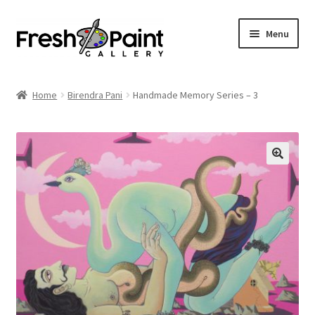
Menu
Home
Home
Birendra Pani
Handmade Memory Series – 3
Expand
Previous Shows
child
menu
Expand
Browse
child
menu
Blog
My Account
Shop
Cart