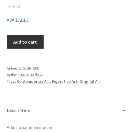
12 X 12
AVAILABLE
Add to cart
Artwork ID:
SH-038
Artist:
Steve Harlow
Tags:
Contemporary Art
,
Figurative Art
,
Original Art
Description
Additional information