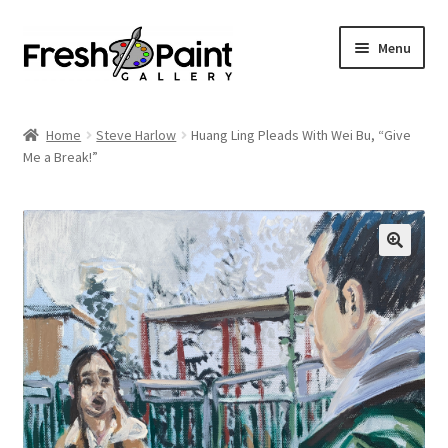
Menu
Home
Home
Steve Harlow
Huang Ling Pleads With Wei Bu, “Give
Expand
Me a Break!”
Previous Shows
child
menu
Expand
Browse
child
menu
Blog
My Account
Shop
Cart