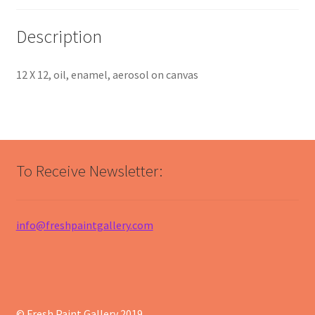
Description
12 X 12, oil, enamel, aerosol on canvas
To Receive Newsletter:
info@freshpaintgallery.com
© Fresh Paint Gallery 2019