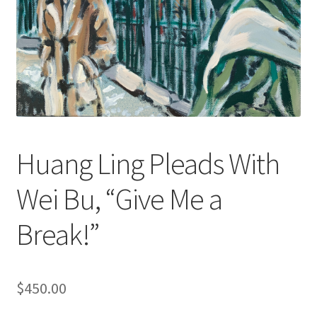
Huang Ling Pleads With
Wei Bu, “Give Me a
Break!”
$
450.00