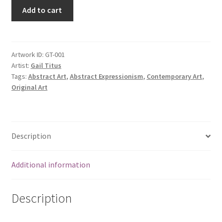
Add to cart
Artwork ID:
GT-001
Artist:
Gail Titus
Tags:
Abstract Art
,
Abstract Expressionism
,
Contemporary Art
,
Original Art
Description
Additional information
Description