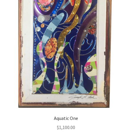
Aquatic One
$
1,100.00