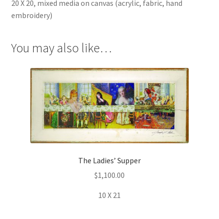
20 X 20, mixed media on canvas (acrylic, fabric, hand
embroidery)
You may also like…
The Ladies’ Supper
$
1,100.00
10 X 21