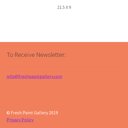
21.5 X 9
To Receive Newsletter:
info@freshpaintgallery.com
© Fresh Paint Gallery 2019
Privacy Policy