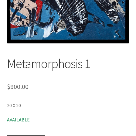
Metamorphosis 1
$
900.00
20 X 20
AVAILABLE