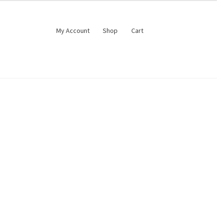
My Account
Shop
Cart