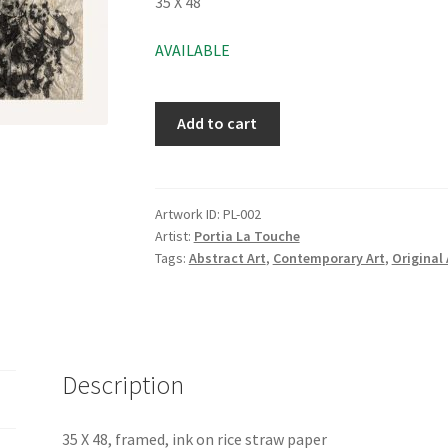
35 X 48
AVAILABLE
Add to cart
Artwork ID:
PL-002
Artist:
Portia La Touche
Tags:
Abstract Art
,
Contemporary Art
,
Original 
Description
35 X 48, framed, ink on rice straw paper