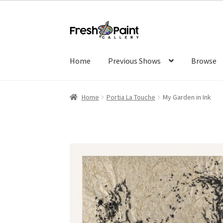
Home
Previous Shows
Browse
Home
Portia La Touche
My Garden in Ink