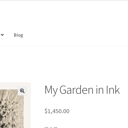
Blog
My Garden in Ink
$
1,450.00