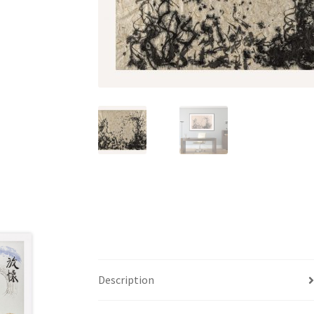
Description