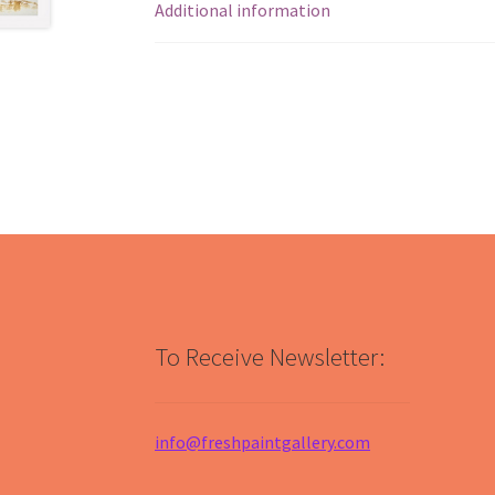
Additional information
To Receive Newsletter:
info@freshpaintgallery.com