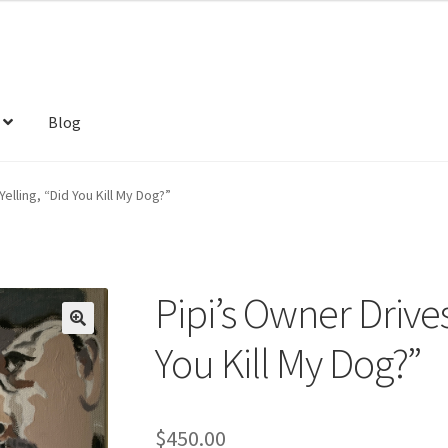
Blog
elling, “Did You Kill My Dog?”
Pipi’s Owner Drives
You Kill My Dog?”
$
450.00