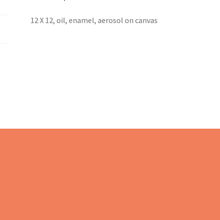
12 X 12, oil, enamel, aerosol on canvas