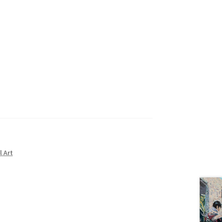
l Art