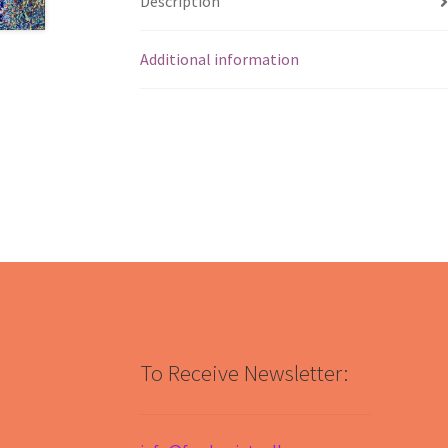
Description
Additional information
To Receive Newsletter: