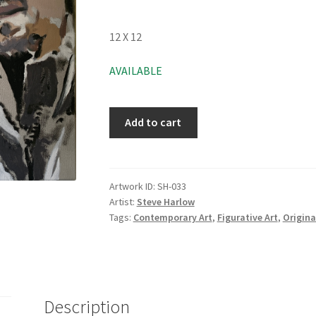
12 X 12
AVAILABLE
Add to cart
Artwork ID:
SH-033
Artist:
Steve Harlow
Tags:
Contemporary Art
,
Figurative Art
,
Origina
Description