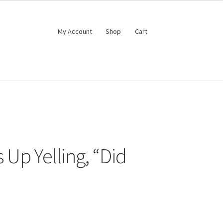
My Account
Shop
Cart
 Up Yelling, “Did