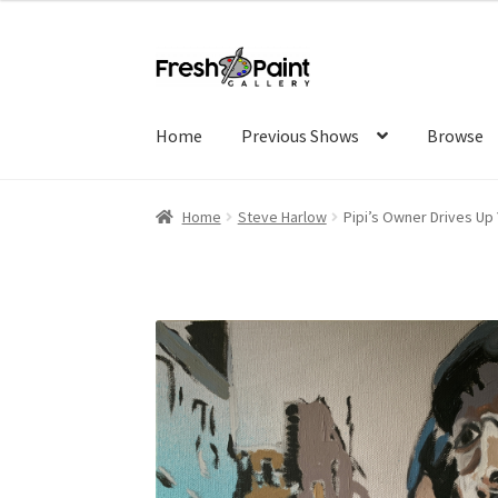
Home
Previous Shows
Browse
Home
Steve Harlow
Pipi’s Owner Drives Up Y