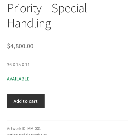
Priority – Special
Handling
$
4,800.00
36 X 15 X 11
AVAILABLE
Add to cart
Artwork ID:
MM-001
Artist:
Maidy Morhous