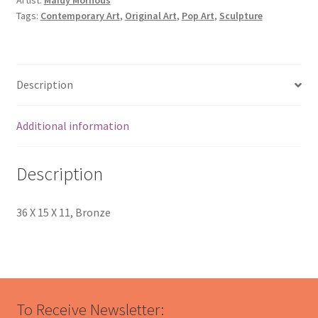
Tags:
Contemporary Art
,
Original Art
,
Pop Art
,
Sculpture
Description
Additional information
Description
36 X 15 X 11, Bronze
To Receive Newsletter: