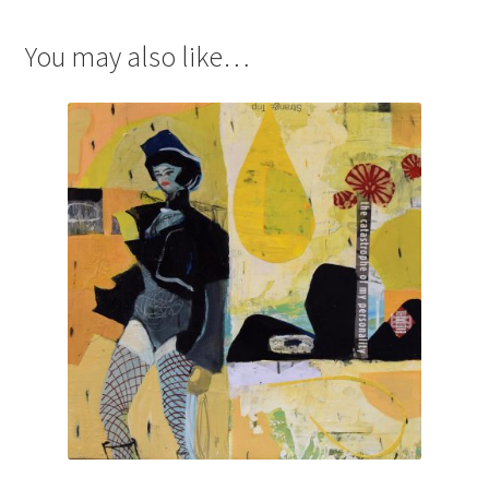
You may also like…