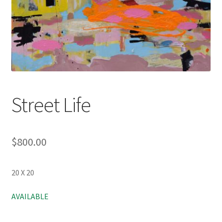
Street Life
$
800.00
20 X 20
AVAILABLE