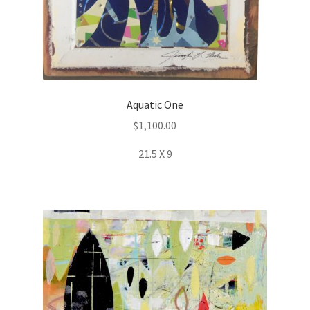
Aquatic One
$
1,100.00
21.5 X 9