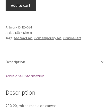
Add to cart
Artwork ID:
ED-014
Artist:
Ellen Dieter
Tags:
Abstract Art
,
Contemporary Art
,
Original Art
Description
Additional information
Description
20 X 20, mixed media on canvas