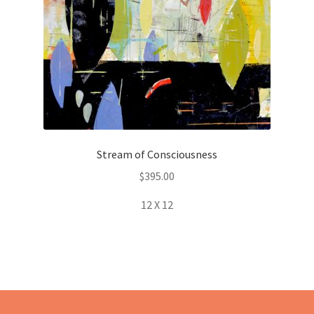
Stream of Consciousness
$
395.00
12 X 12