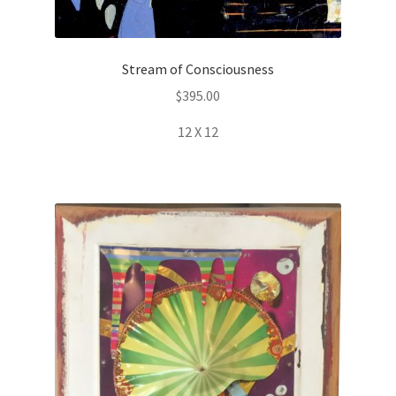
Stream of Consciousness
$
395.00
12 X 12