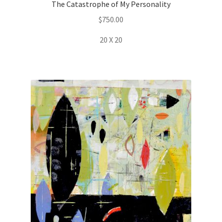
The Catastrophe of My Personality
$
750.00
20 X 20