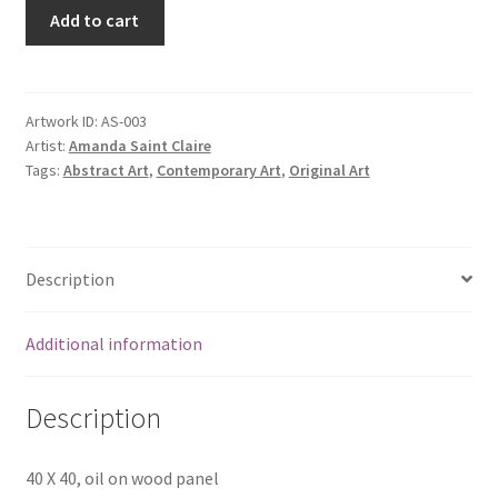
Add to cart
Artwork ID:
AS-003
Artist:
Amanda Saint Claire
Tags:
Abstract Art
,
Contemporary Art
,
Original Art
Description
Additional information
Description
40 X 40, oil on wood panel