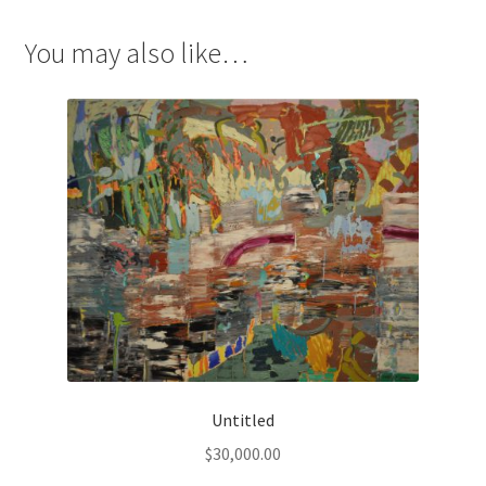
You may also like…
Untitled
$
30,000.00