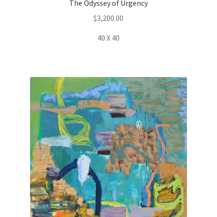
The Odyssey of Urgency
$
3,200.00
40 X 40