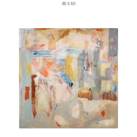
48 X 60