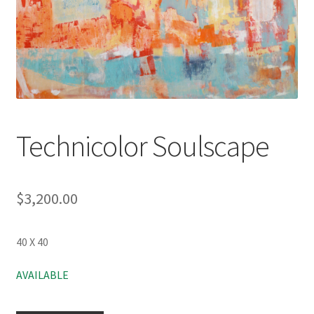
Technicolor Soulscape
$
3,200.00
40 X 40
AVAILABLE