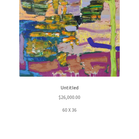
Untitled
$
26,000.00
60 X 36