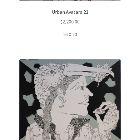
Urban Avatara 21
$
2,200.00
16 X 20