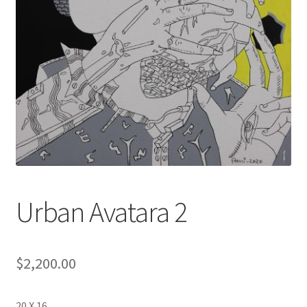
Urban Avatara 2
$
2,200.00
20 X 16