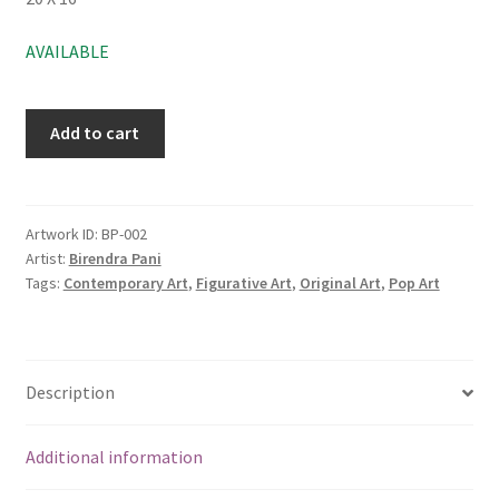
AVAILABLE
Add to cart
Artwork ID:
BP-002
Artist:
Birendra Pani
Tags:
Contemporary Art
,
Figurative Art
,
Original Art
,
Pop Art
Description
Additional information