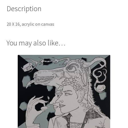
Description
20 X 16, acrylic on canvas
You may also like…