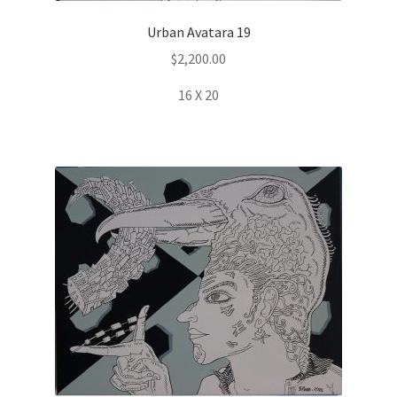
Urban Avatara 19
$
2,200.00
16 X 20