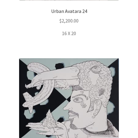
Urban Avatara 24
$
2,200.00
16 X 20