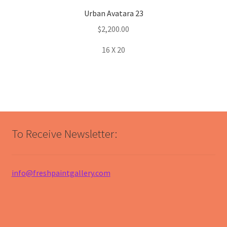
Urban Avatara 23
$
2,200.00
16 X 20
To Receive Newsletter:
info@freshpaintgallery.com