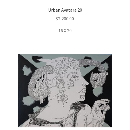
Urban Avatara 20
$
2,200.00
16 X 20