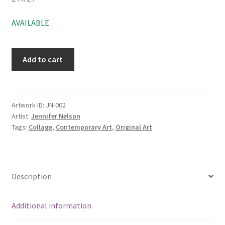
AVAILABLE
Add to cart
Artwork ID:
JN-002
Artist:
Jennifer Nelson
Tags:
Collage
,
Contemporary Art
,
Original Art
Description
Additional information