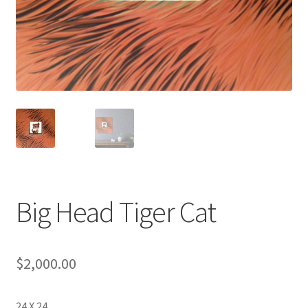
Big Head Tiger Cat
$
2,000.00
24 X 24