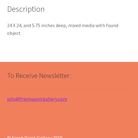
Description
24 X 24, and 5.75 inches deep, mixed media with found
object
To Receive Newsletter:
info@freshpaintgallery.com
© Fresh Paint Gallery 2019