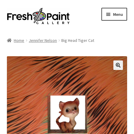
Menu
Home
Home
Jennifer Nelson
Big Head Tiger Cat
Expand
Previous Shows
child
menu
Expand
Browse
child
menu
Blog
My Account
Shop
Cart