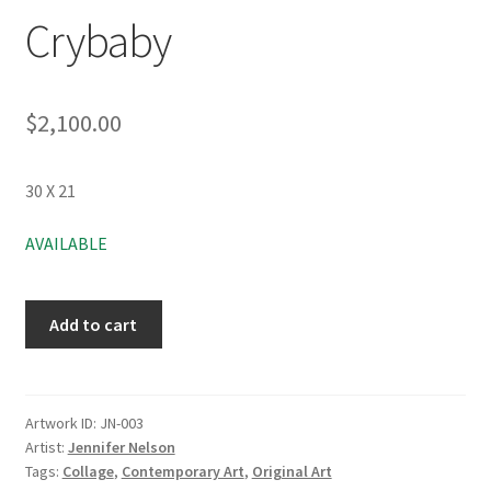
Crybaby
$
2,100.00
30 X 21
AVAILABLE
Add to cart
Artwork ID:
JN-003
Artist:
Jennifer Nelson
Tags:
Collage
,
Contemporary Art
,
Original Art