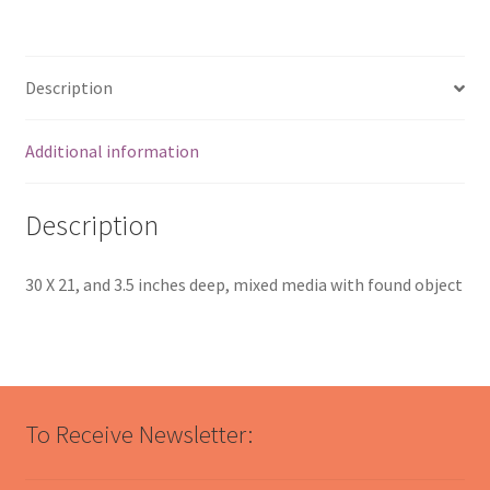
Description
Additional information
Description
30 X 21, and 3.5 inches deep, mixed media with found object
To Receive Newsletter: