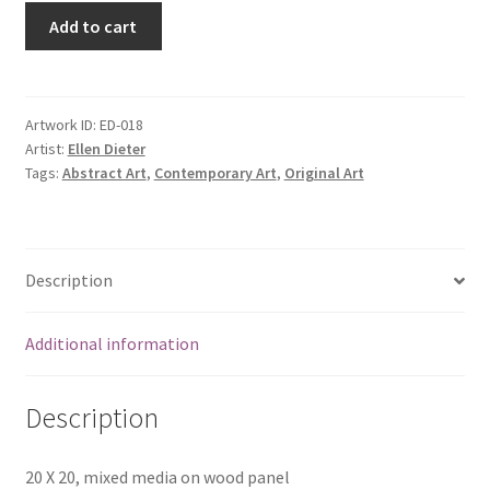
Add to cart
Artwork ID:
ED-018
Artist:
Ellen Dieter
Tags:
Abstract Art
,
Contemporary Art
,
Original Art
Description
Additional information
Description
20 X 20, mixed media on wood panel