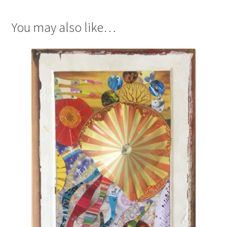
You may also like…