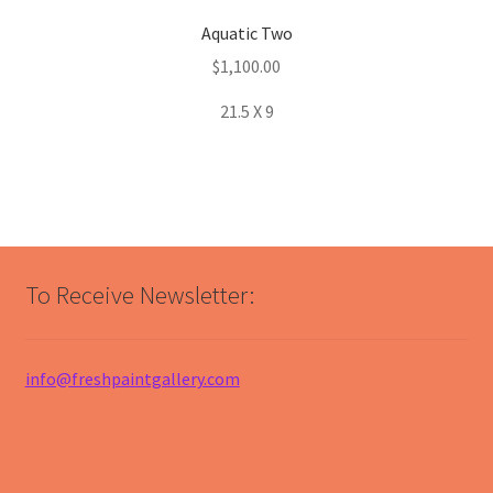
Aquatic Two
$
1,100.00
21.5 X 9
To Receive Newsletter:
info@freshpaintgallery.com