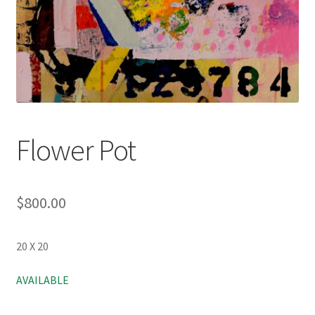
Flower Pot
$
800.00
20 X 20
AVAILABLE