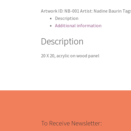
Artwork ID:
NB-001
Artist:
Nadine Baurin
Tag
Description
Additional information
Description
20 X 20, acrylic on wood panel
To Receive Newsletter: