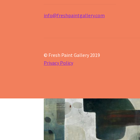
info@freshpaintgallery.com
© Fresh Paint Gallery 2019
Privacy Policy