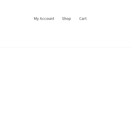
My Account
Shop
Cart