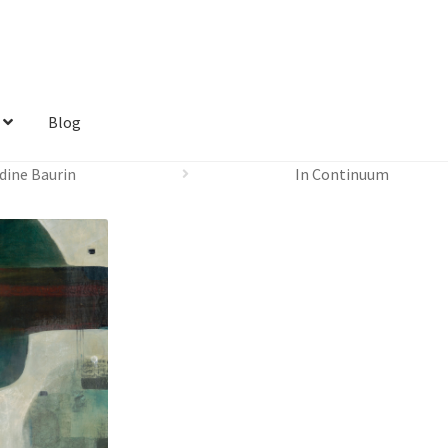
Blog
dine Baurin
In Continuum