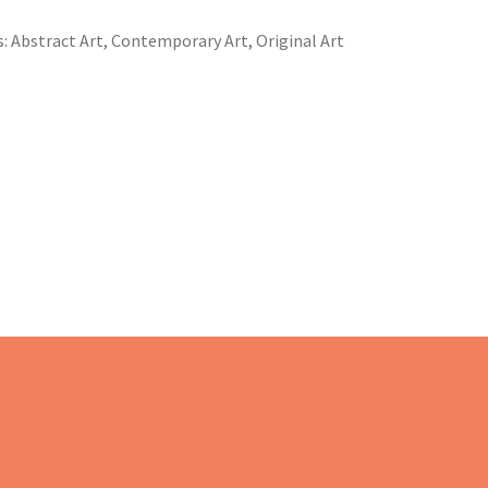
s:
Abstract Art
,
Contemporary Art
,
Original Art