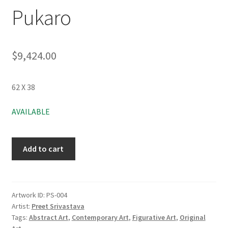
Pukaro
$
9,424.00
62 X 38
AVAILABLE
Add to cart
Artwork ID:
PS-004
Artist:
Preet Srivastava
Tags:
Abstract Art
,
Contemporary Art
,
Figurative Art
,
Original