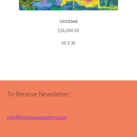
Untitled
$
26,000.00
60 X 36
To Receive Newsletter:
info@freshpaintgallery.com