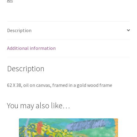
Art
Description
Additional information
Description
62 X 38, oil on canvas, framed in a gold wood frame
You may also like…