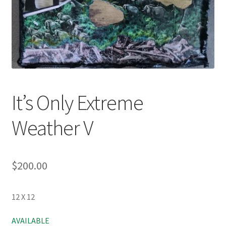
It’s Only Extreme
Weather V
$
200.00
12 X 12
AVAILABLE