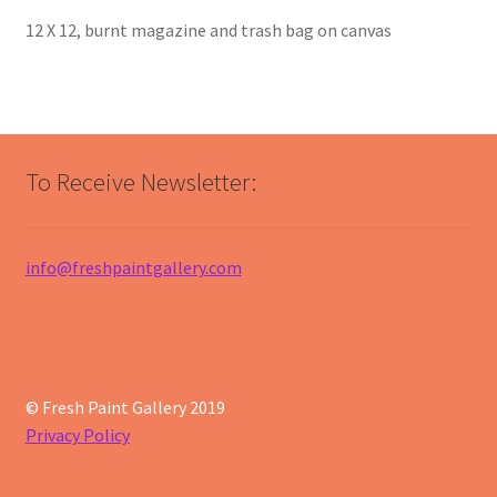
12 X 12, burnt magazine and trash bag on canvas
To Receive Newsletter:
info@freshpaintgallery.com
© Fresh Paint Gallery 2019
Privacy Policy