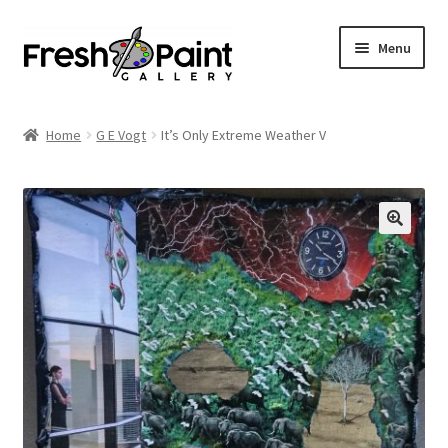
Menu
Home
Home
G E Vogt
It’s Only Extreme Weather V
Expand
Previous Shows
child
menu
Expand
Browse
child
menu
Blog
My Account
Shop
Cart