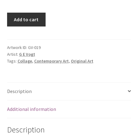
Add to cart
Artwork ID:
GV-019
Artist:
G E Vogt
Tags:
Collage
,
Contemporary Art
,
Original Art
Description
Additional information
Description