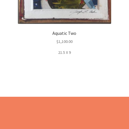
Aquatic Two
$
1,100.00
21.5 X 9