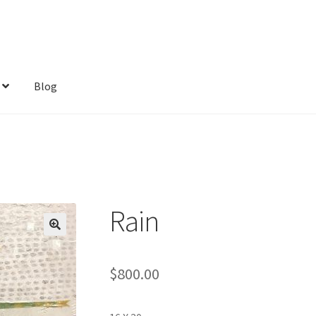
Blog
Rain
$
800.00