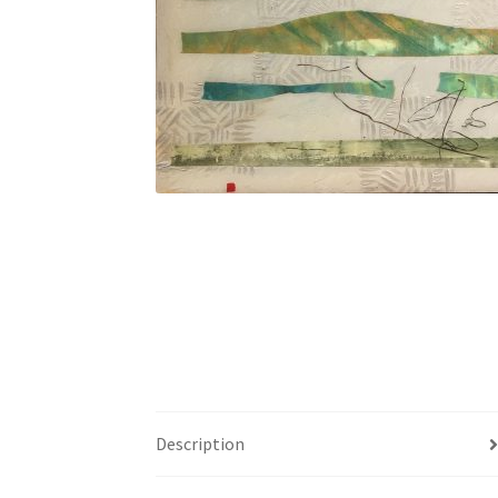
Description