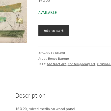
16 X 20
AVAILABLE
Add to cart
Artwork ID:
RB-001
Artist:
Renee Bareno
Tags:
Abstract Art
,
Contemporary Art
,
Original 
Description
16 X 20, mixed media on wood panel