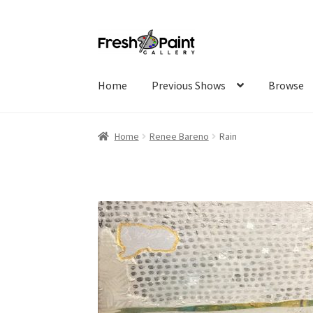
Home
Previous Shows
Browse
Home
Renee Bareno
Rain