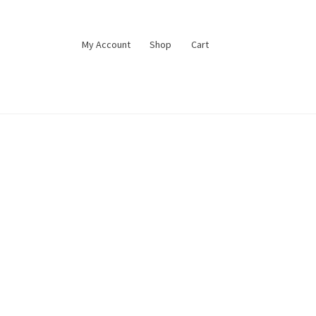
My Account
Shop
Cart