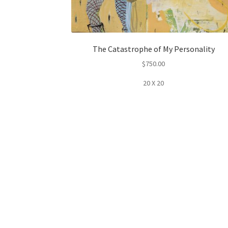
The Catastrophe of My Personality
$
750.00
20 X 20