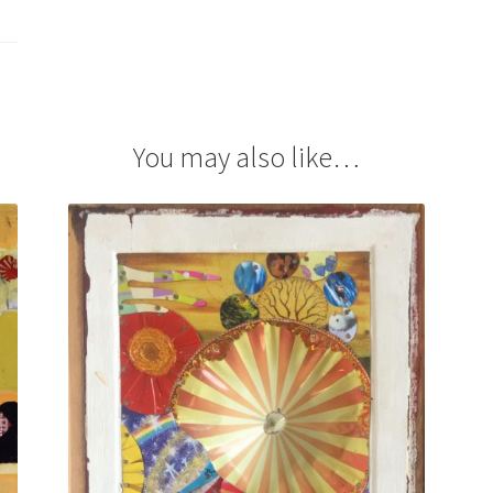
You may also like…