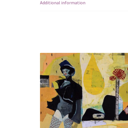
Additional information