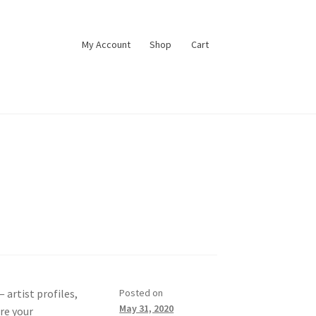
My Account
Shop
Cart
 artist profiles,
Posted on
May 31, 2020
are your