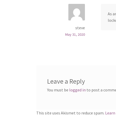
As a
lock
steve
May 31, 2020
Leave a Reply
You must be
logged in
to post a comme
This site uses Akismet to reduce spam.
Learn