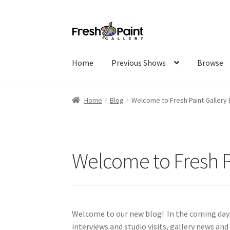
Home
Previous Shows
Browse
Home
Blog
Welcome to Fresh Paint Gallery 
Welcome to Fresh P
Welcome to our new blog! In the coming days,
interviews and studio visits, gallery news and