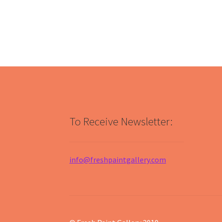
To Receive Newsletter:
info@freshpaintgallery.com