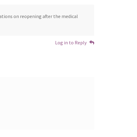
lations on reopening after the medical
Log in to Reply