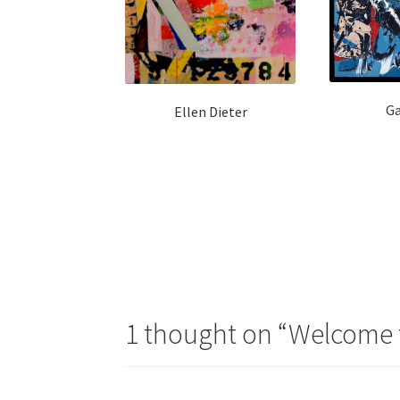
Ga
Ellen Dieter
Post
navigation
1 thought on “
Welcome t