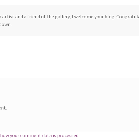
n artist and a friend of the gallery, I welcome your blog. Congratu
down.
nt.
 how your comment data is processed
.