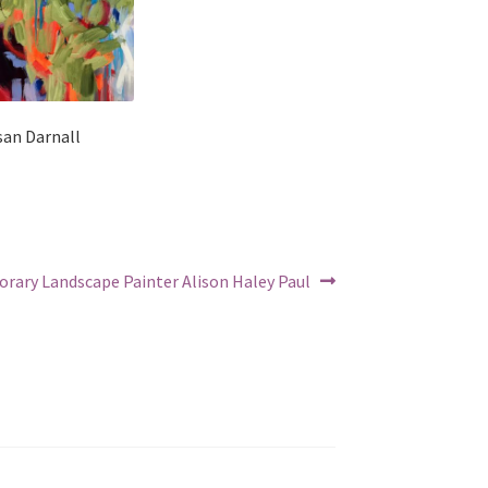
san Darnall
rary Landscape Painter Alison Haley Paul