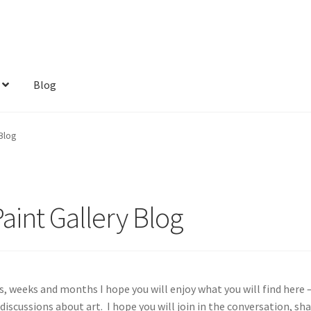
Blog
Blog
aint Gallery Blog
 weeks and months I hope you will enjoy what you will find here —
 discussions about art. I hope you will join in the conversation, sh