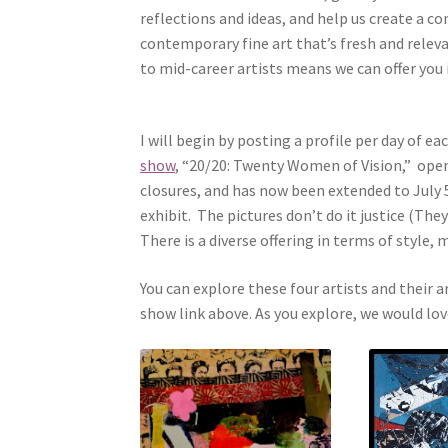
reflections and ideas, and help us create a co
contemporary fine art that’s fresh and relev
to mid-career artists means we can offer you
I will begin by posting a profile per day of e
show
, “20/20: Twenty Women of Vision,” ope
closures, and has now been extended to July 5
exhibit. The pictures don’t do it justice (The
There is a diverse offering in terms of style
You can explore these four artists and their a
show link above. As you explore, we would l