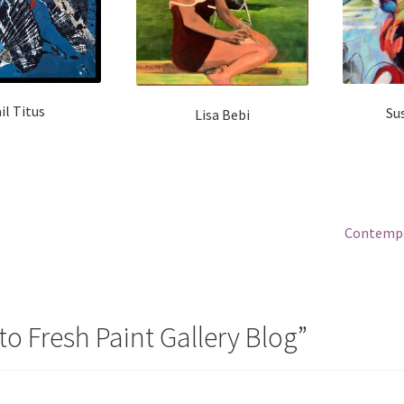
il Titus
Su
Lisa Bebi
Next
Contempo
post:
o Fresh Paint Gallery Blog
”