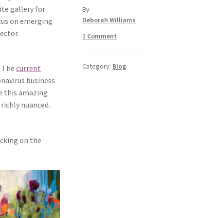
te gallery for
by
Deborah Williams
ocus on emerging
ector.
1 Comment
Category:
Blog
. The
current
navirus business
ee this amazing
 richly nuanced.
icking on the