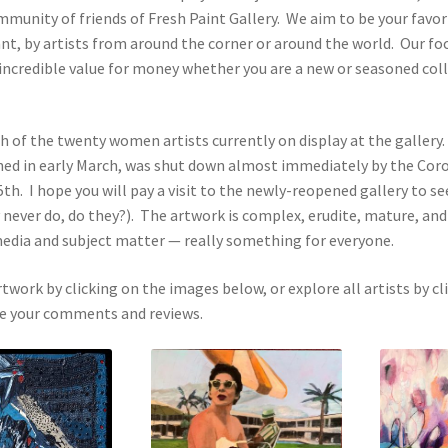
mmunity of friends of Fresh Paint Gallery. We aim to be your favori
ant, by artists from around the corner or around the world. Our f
 incredible value for money whether you are a new or seasoned coll
ach of the twenty women artists currently on display at the gallery
ned in early March, was shut down almost immediately by the Coro
th. I hope you will pay a visit to the newly-reopened gallery to s
y never do, do they?). The artwork is complex, erudite, mature, and
, media and subject matter — really something for everyone.
rtwork by clicking on the images below, or explore all artists by cl
ove your comments and reviews.